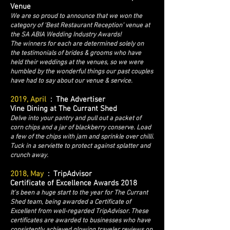
Venue
We are so proud to announce that we won the
category of ‘Best Restaurant Reception’ venue at
the SA ABIA Wedding Industry Awards!
The winners for each are determined solely on
the testimonials of brides & grooms who have
held their weddings at the venues, so we were
humbled by the wonderful things our past couples
have had to say about our venue & service.
2019, April
: The Advertiser
Vine Dining at The Currant Shed
Delve into your pantry and pull out a packet of
corn chips and a jar of blackberry conserve. Load
a few of the chips with jam and sprinkle over chilli.
Tuck in a serviette to protect against splatter and
crunch away.
2018, May
: TripAdvisor
Certificate of Excellence Awards 2018
It's been a huge start to the year for The Currant
Shed team, being awarded a Certificate of
Excellent from well-regarded TripAdvisor. These
certificates are awarded to businesses who have
consistently achieved glowing traveler reviews on