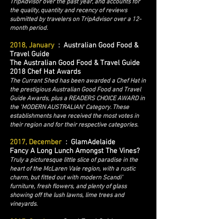
TripAdvisor over the past year, and accounts for
the quality, quantity and recency of reviews
submitted by travelers on TripAdvisor over a 12-
month period.
2018, January
: Australian Good Food &
Travel Guide
The Australian Good Food & Travel Guide
2018 Chef Hat Awards
The Currant Shed has been awarded a Chef Hat in
the prestigious Australian Good Food and Travel
Guide Awards, plus a READERS CHOICE AWARD in
the 'MODERN AUSTRALIAN' Category. These
establishments have received the most votes in
their region and for their respective categories.
2017, December
: GlamAdelaide
Fancy A Long Lunch Amongst The Vines?
Truly a picturesque little slice of paradise in the
heart of the McLaren Vale region, with a rustic
charm, but fitted out with modern Scandi’
furniture, fresh flowers, and plenty of glass
showing off the lush lawns, lime trees and
vineyards.