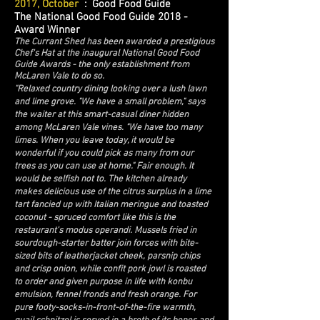
2017, October
: Good Food Guide
The National Good Food Guide 2018 -
Award Winner
The Currant Shed has been awarded a prestigious
Chef's Hat at the inaugural National Good Food
Guide Awards - the only establishment from
McLaren Vale to do so.
"Relaxed country dining looking over a lush lawn
and lime grove. "We have a small problem," says
the waiter at this smart-casual diner hidden
among McLaren Vale vines. "We have too many
limes. When you leave today, it would be
wonderful if you could pick as many from our
trees as you can use at home." Fair enough. It
would be selfish not to. The kitchen already
makes delicious use of the citrus surplus in a lime
tart fancied up with Italian meringue and toasted
coconut - spruced comfort like this is the
restaurant's modus operandi. Mussels fried in
sourdough-starter batter join forces with bite-
sized bits of leatherjacket cheek, parsnip chips
and crisp onion, while confit pork jowl is roasted
to order and given purpose in life with konbu
emulsion, fennel fronds and fresh orange. For
pure footy-socks-in-front-of-the-fire warmth,