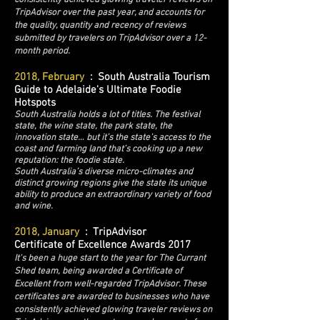
TripAdvisor over the past year, and accounts for
the quality, quantity and recency of reviews
submitted by travelers on TripAdvisor over a 12-
month period.
2018, February
: South Australia Tourism
Guide to Adelaide's Ultimate Foodie
Hotspots
South Australia holds a lot of titles. The festival
state, the wine state, the park state, the
innovation state… but it’s the state’s access to the
coast and farming land that’s cooking up a new
reputation: the foodie state.
South Australia’s diverse micro-climates and
distinct growing regions give the state its unique
ability to produce an extraordinary variety of food
and wine.
2018, January
: TripAdvisor
Certificate of Excellence Awards 2017
It's been a huge start to the year for The Currant
Shed team, being awarded a Certificate of
Excellent from well-regarded TripAdvisor. These
certificates are awarded to businesses who have
consistently achieved glowing traveler reviews on