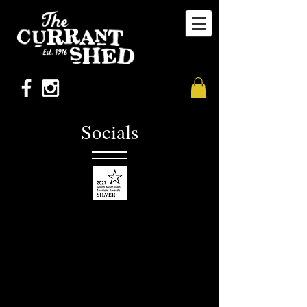
Socials