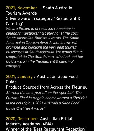
2021, November
: South Australia
Tourism Awards
Silver award in category "Restaurant &
Catering"
We are thrilled to of recieved runner-up in
category "Restaurant & Catering" at the 2021
South Australian Tourism Awards. The South
Australoian Tourism Awards aim to reward,
promote and highlight the very best tourism
businesses in South Australia. We would like to
congratulate The Guardsman, who took out the
Gold award in the "Restaurant & Catering"
category.
2021, January
: Australian Good Food
Guide
Produce Sourced from Across the Fleurieu
Starting the new year off on the right foot, The
Currant Shed has again been awarded a Chef Hat
in the prestigious 2021 Australian Good Food
Guide Chef Hat Awards!
2020, December
: Australian Bridal
Industry Academy (ABIA)
Winner of the 'Best Restaurant Reception'