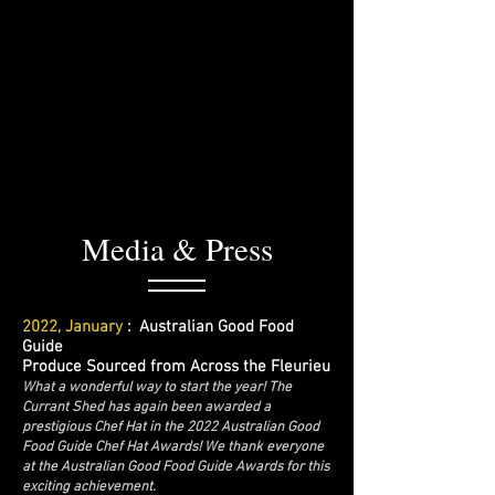
Media & Press
2022, January
: Australian Good Food
Guide
Produce Sourced from Across the Fleurieu
What a wonderful way to start the year! The
Currant Shed has again been awarded a
prestigious Chef Hat in the 2022 Australian Good
Food Guide Chef Hat Awards! We thank everyone
at the Australian Good Food Guide Awards for this
exciting achievement.