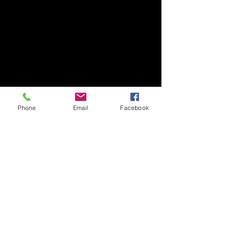
Phone
Email
Facebook