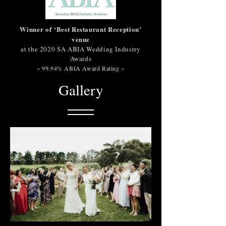
Winner of ‘Best Restaurant Reception’
venue
at the 2020 SA ABIA Wedding Industry
Awards
~ 99.94% ABIA Award Rating ~
Gallery