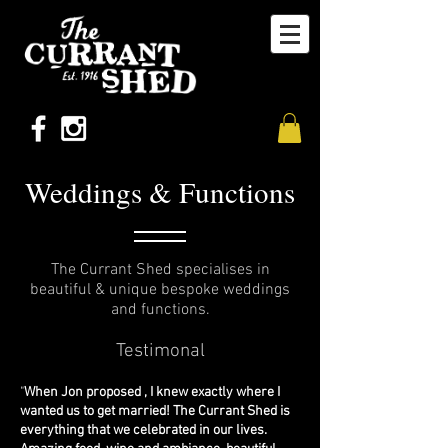
Weddings & Functions
The Currant Shed specialises in
beautiful & unique bespoke weddings
and functions.
Testi
monal
"
When Jon proposed , I knew exactly where I
wanted us to get married! The Currant Shed is
everything that we celebrated in our lives.