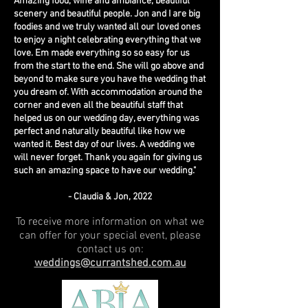
Amazing food, wine and ambiance, beautiful
scenery and beautiful people. Jon and I are big
foodies and we truly wanted all our loved ones
to enjoy a night celebrating everything that we
love. Em made everything so so easy for us
from the start to the end. She will go above and
beyond to make sure you have the wedding that
you dream of. With accommodation around the
corner and even all the beautiful staff that
helped us on our wedding day, everything was
perfect and naturally beautiful like how we
wanted it. Best day of our lives. A wedding we
will never forget.
Thank you again for giving us
such
an amazing space to have our wedding."
- Claudia
& Jon, 20
22
To receive more information on what we
can offer for your special event, please
contact us on:
weddings@currantshed.com.au