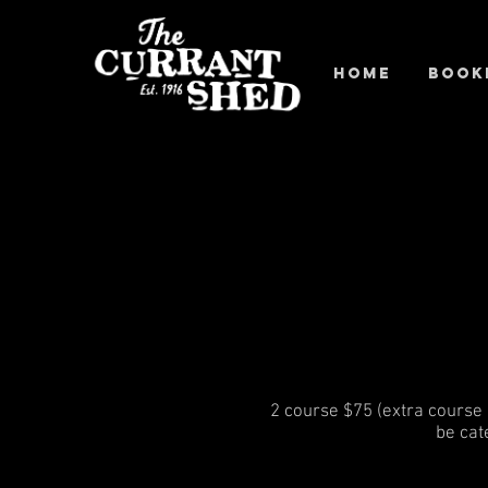
Home
Book
2 course $75 (extra course +
be cat