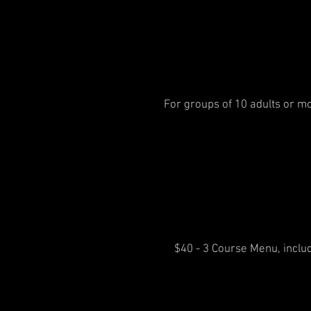
For groups of 10 adults or mo
$40 - 3 Course Menu, includ