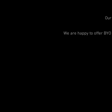
Our 
We are happy to offer BYO 