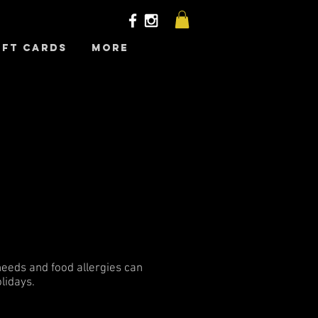
ift Cards
More
 needs and food allergies can
lidays.