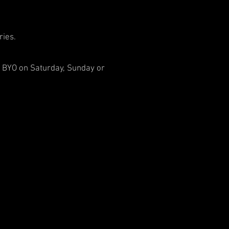
ries.
er BYO on Saturday, Sunday or