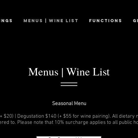
ings
Menus | Wine List
Functions
G
Menus | Wine List
Seasonal
Menu
 $20) | Degustation $140 (+ $55 for wine pairing). All dietary
ered to. Please note that 10% surcharge applies to all public ho