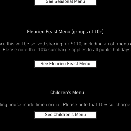
See Seasonal Menu
Fleurieu Feast Menu (groups of 10+)
re this will be served sharing for $110, including an off menu
. Please note that 10% surcharge applies to all public holidays
See Fleurieu Feast Menu
Children's Menu
ing house made lime cordial. Please note that 10% surcharge ap
See Children's Menu