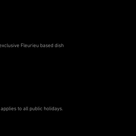
 exclusive Fleurieu based dish
plies to all public holidays.