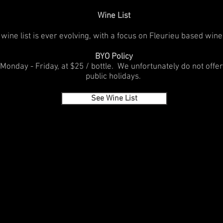
Wine List
wine list is ever evolving, with a focus on Fleurieu based wine
BYO Policy
Monday - Friday, at $25 / bottle. We unfortunately do not off
public holidays.
See Wine List